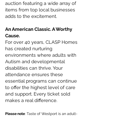
auction featuring a wide array of
items from top local businesses
adds to the excitement.
An American Classic. A Worthy
Cause.
For over 40 years, CLASP Homes
has created nurturing
environments where adults with
Autism and developmental
disabilities can thrive. Your
attendance ensures these
essential programs can continue
to offer the highest level of care
and support. Every ticket sold
makes a real difference.
Please note
: Taste of Westport is an adult-