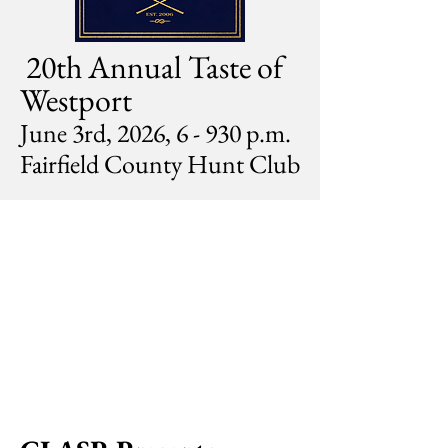
20th Annual Taste of
Westport
June 3rd, 2026, 6 - 930 p.m.
Fairfield County Hunt Club