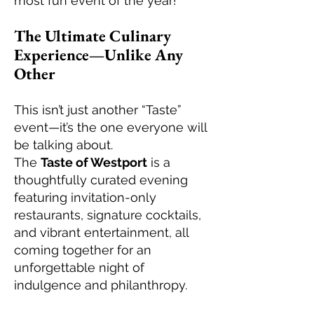
most fun event of the year!
The Ultimate Culinary
Experience—Unlike Any
Other
This isn’t just another “Taste”
event—it’s the one everyone will
be talking about.
The
Taste of Westport
is a
thoughtfully curated evening
featuring invitation-only
restaurants, signature cocktails,
and vibrant entertainment, all
coming together for an
unforgettable night of
indulgence and philanthropy.