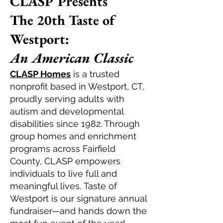
CLASP Presents
The 20th Taste of
Westport:
An American Classic
CLASP Homes
is a trusted
nonprofit based in Westport, CT,
proudly serving adults with
autism and developmental
disabilities since 1982. Through
group homes and enrichment
programs across Fairfield
County, CLASP empowers
individuals to live full and
meaningful lives.
T
aste of
Westport
is our signature annual
fundraiser—and hands down the