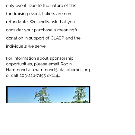
only event. Due to the nature of this
fundraising event, tickets are non-
refundable. We kindly ask that you
consider your purchase a meaningful
donation in support of CLASP and the
individuals we serve.
​For information about sponsorship
opportunities, please email Robin
Hammond at
rhammond@clasphomes.org
or call
203-226-7895
ext.144.