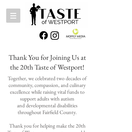
Thank You for Joining Us at
the 20th Taste of Westport!
Together, we celebrated two decades of
community, compassion, and culinary
excellence while raising vital funds to
support adults with autism
and
developmental disabilities
throughout Fairfield County.
Thank you for helping make the 20th