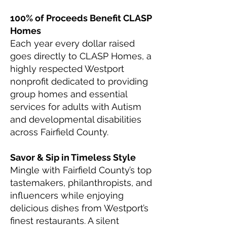
100% of Proceeds Benefit CLASP
Homes
Each year every dollar raised
goes directly to CLASP Homes, a
highly respected Westport
nonprofit dedicated to providing
group homes and essential
services for adults with Autism
and developmental disabilities
across Fairfield County.
Savor & Sip in Timeless Style
Mingle with Fairfield County’s top
tastemakers, philanthropists, and
influencers while enjoying
delicious dishes from Westport’s
finest restaurants. A silent