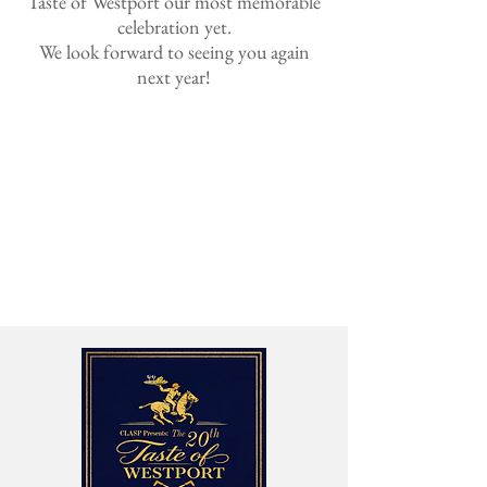
Taste of Westport our most memorable
celebration yet.
We look forward to seeing you again
next year!