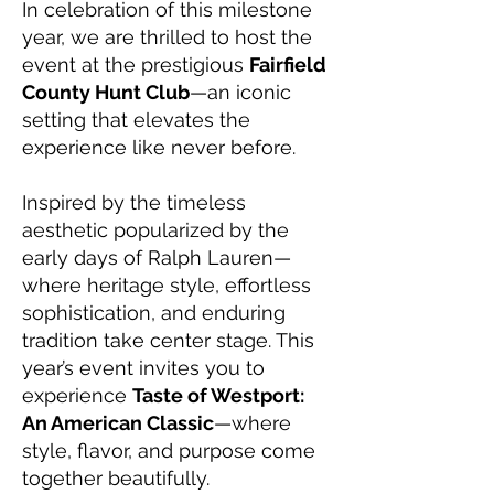
In celebration of this milestone
year, we are thrilled to host the
event at the prestigious
Fairfield
County Hunt Club
—an iconic
setting that elevates the
experience like never before.
Inspired by the timeless
aesthetic popularized by the
early days of Ralph Lauren—
where heritage style, effortless
sophistication, and enduring
tradition take center stage. This
year’s event invites you to
experience
Taste of Westport:
An American Classic
—where
style, flavor, and purpose come
together beautifully.