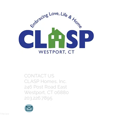
CONTACT US
CLASP Homes, Inc.
246 Post Road East
Westport, CT 06880
203.226.7895
 the law.