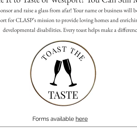
onsor and raise a glass from afar! Your name or business will b
rt for CLASP’s mission to provide loving homes and enrichin
developmental disabilities. Every toast helps make a differenc
Forms available
here