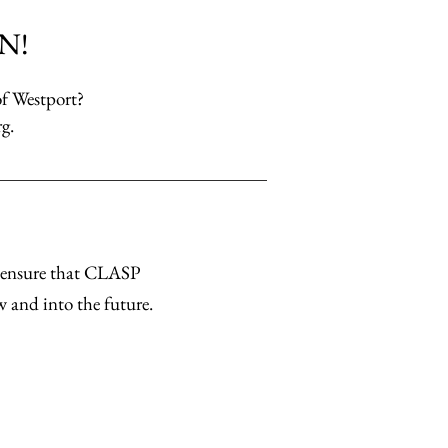
N!
of Westport?
rg
.
u ensure that CLASP
w and into the future.