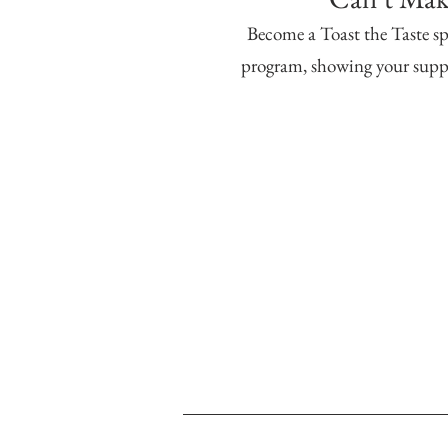
Become a Toast the Taste sp
program, showing your suppo