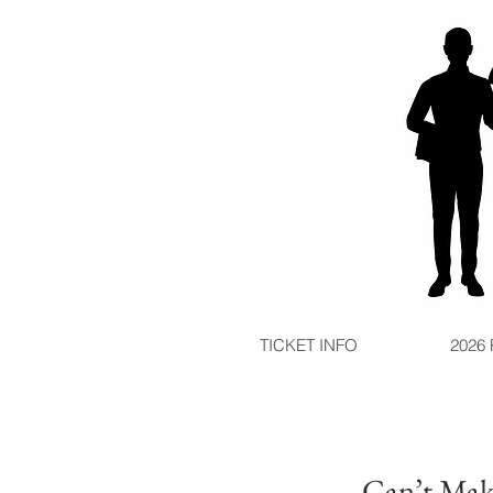
TICKET INFO
2026
Can’t Make