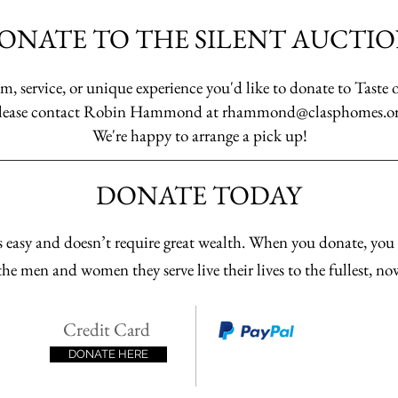
ONATE TO THE SILENT AUCTIO
m, service, or unique experience you'd like to donate to Taste 
lease contact Robin Hammond at
rhammond@clasphomes.o
We're happy to arrange a pick up!
DONATE TODAY
 easy and doesn’t require great wealth. When you donate, yo
he men and women they serve live their lives to the fullest, no
Credit Card
DONATE HERE