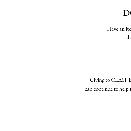
D
Have an ite
P
Giving to CLASP is
can continue to help t