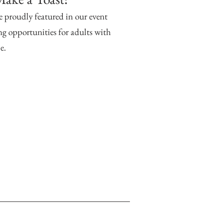
e proudly featured in our event
g opportunities for adults with
e.