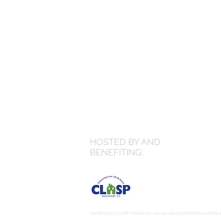
HOSTED BY AND
BENEFITING:
Donations to CLASP Homes Inc. are tax-deductible to the extent of