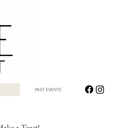
E
PAST EVENTS
Make a Toast!