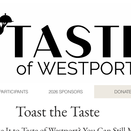
 PARTICIPANTS
2026 SPONSORS
DONAT
Toast the Taste
 It to Taste of Westport? You Can Still 