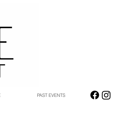
E
PAST EVENTS