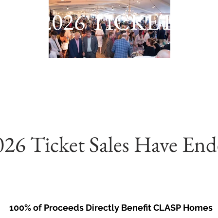
2026 TICKETS
026 Ticket Sales Have End
100% of Proceeds Directly Benefit CLASP Homes