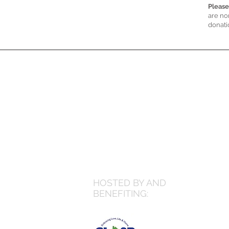
Please
are no
donati
HOSTED BY AND
BENEFITING: