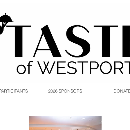
 PARTICIPANTS
2026 SPONSORS
DONAT