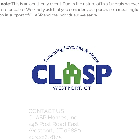
 note
: This is an adult-only event, Due to the nature of this fundraising even
n-refundable. We kindly ask that you consider your purchase a meaningfu
on in support of CLASP and the individuals we serve.
CONTACT US
CLASP Homes, Inc.
246 Post Road East
Westport, CT 06880
203.226.7895