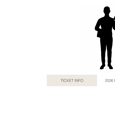
TICKET INFO
2026